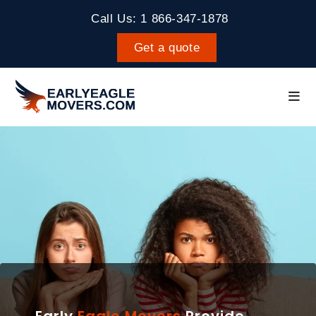
Call Us: 1 866-347-1878
Get a quote
Early
Eagle Movers
Provide