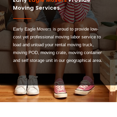
Moving Services.
Early Eagle Movers is proud to provide low-
cost yet professional moving labor service to
load and unload your rental moving truck,
moving POD, moving crate, moving container
and self storage unit in our geographical area.