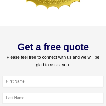
Get a free quote
Please feel free to connect with us and we will be
glad to assist you.