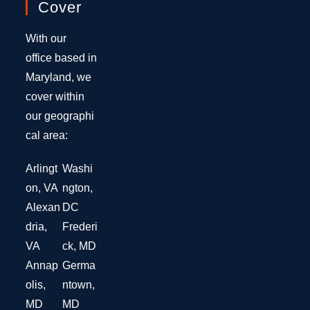
Cover
With our
office based in
Maryland, we
cover within
our geographi
cal area:
Arlingt
Washi
on, VA
ngton,
Alexan
DC
dria,
Frederi
VA
ck, MD
Annap
Germa
olis,
ntown,
MD
MD