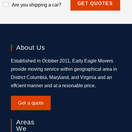
Are you shipping a car?
About Us
Established in October 2011, Early Eagle Movers
provide moving service within geographical area in
District Columbia, Maryland, and Virginia and an
effcient manner and at a resonable price.
Get a quote
Areas
We