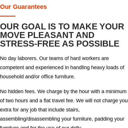
Our Guarantees
OUR GOAL IS TO MAKE YOUR
MOVE PLEASANT AND
STRESS-FREE AS POSSIBLE
No day laborers. Our teams of hard workers are
competent and experienced in handling heavy loads of
household and/or office furniture.
No hidden fees. We charge by the hour with a minimum
of two hours and a flat travel fee. We will not charge you
extra for any job that include stairs,
assembling/disassembling your furniture, padding your
furniture and for the use of our dolly.