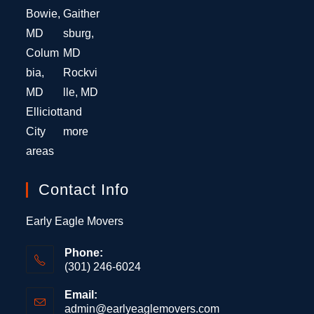
Bowie,
Gaither
MD
sburg,
Colum
MD
bia,
Rockvi
MD
lle, MD
Elliciott
and
City
more
areas
Contact Info
Early Eagle Movers
Phone:
(301) 246-6024
Email:
admin@earlyeaglemovers.com